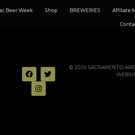
ac Beer Week
Shop
BREWERIES
Affiliate
g Company
Conta
© 2025 SACRAMENTO ARE
WEBSI