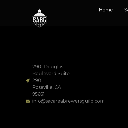
content
Home
S
Two Ass Brewin
2901 Douglas
Boulevard Suite
290
Roseville, CA
95661
info@sacareabrewersguild.com