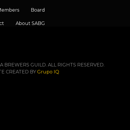
 Members
Board
ct
About SABG
A BREWERS GUILD. ALL RIGHTS RESERVED.
TE CREATED BY
Grupo IQ