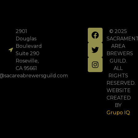
2901
© 2025
Douglas
SACRAMEN
Boulevard
AREA
Suite 290
BREWERS
Roseville,
GUILD.
CA 95661
ALL
o@sacareabrewersguild.com
RIGHTS
RESERVED.
WEBSITE
CREATED
BY
Grupo IQ