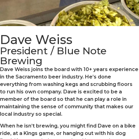
Dave Weiss
President / Blue Note
Brewing
Dave Weiss joins the board with 10+ years experience
in the Sacramento beer industry. He’s done
everything from washing kegs and scrubbing floors
to run his own company. Dave is excited to be a
member of the board so that he can play a role in
maintaining the sense of community that makes our
local industry so special.
When he isn’t brewing, you might find Dave on a bike
ride, at a Kings game, or hanging out with his dog