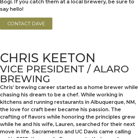
Bogi. If you catch them at a local brewery, be sure to
say hello!
CONTACT DAVE
CHRIS KEETON
VICE PRESIDENT / ALARO
BREWING
Chris’ brewing career started as a home brewer while
chasing his dream to be a chef. While working in
kitchens and running restaurants in Albuquerque, NM,
the love for craft beer became his passion. The
crafting of flavors while honoring the principles grew
while he and his wife, Lauren, searched for their next
move in life. Sacramento and UC Davis came calling