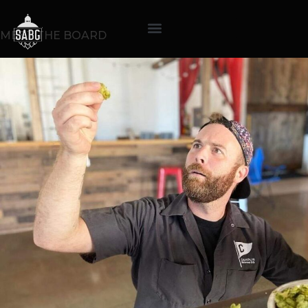
MEET THE BOARD